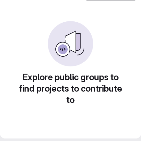
Explore public groups to
find projects to contribute
to