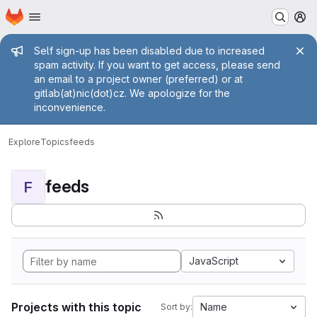
Homepage
Skip to main content
M
Admin message
Self sign-up has been disabled due to increased
spam activity. If you want to get access, please send
an email to a project owner (preferred) or at
gitlab(at)nic(dot)cz. We apologize for the
inconvenience.
Explore
Topics
feeds
feeds
F
JavaScript
Projects with this topic
Name
Sort by: