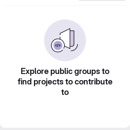
Explore public groups to
find projects to contribute
to