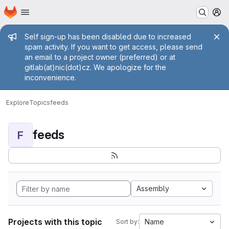
Homepage
Skip to main content
M
Admin message
Self sign-up has been disabled due to increased
spam activity. If you want to get access, please send
an email to a project owner (preferred) or at
gitlab(at)nic(dot)cz. We apologize for the
inconvenience.
Explore
Topics
feeds
feeds
F
Assembly
Projects with this topic
Name
Sort by: