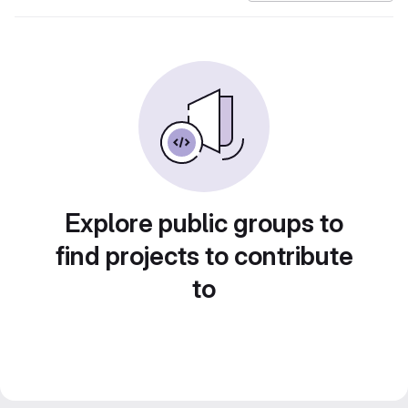
Explore public groups to
find projects to contribute
to