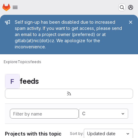
Homepage
Skip to main content
M
Admin message
Self sign-up has been disabled due to increased
spam activity. If you want to get access, please send
an email to a project owner (preferred) or at
gitlab(at)nic(dot)cz. We apologize for the
inconvenience.
Explore
Topics
feeds
feeds
F
C
Projects with this topic
Updated date
Sort by: