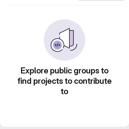
Explore public groups to
find projects to contribute
to