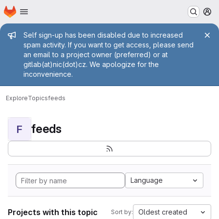
Homepage
Skip to main content
M
Admin message
Self sign-up has been disabled due to increased
spam activity. If you want to get access, please send
an email to a project owner (preferred) or at
gitlab(at)nic(dot)cz. We apologize for the
inconvenience.
Explore
Topics
feeds
feeds
F
Language
Projects with this topic
Oldest created
Sort by: