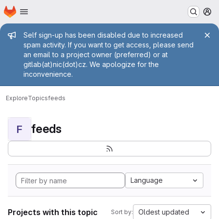
Homepage
Skip to main content
M
Admin message
Self sign-up has been disabled due to increased
spam activity. If you want to get access, please send
an email to a project owner (preferred) or at
gitlab(at)nic(dot)cz. We apologize for the
inconvenience.
Explore
Topics
feeds
feeds
F
Language
Projects with this topic
Oldest updated
Sort by: