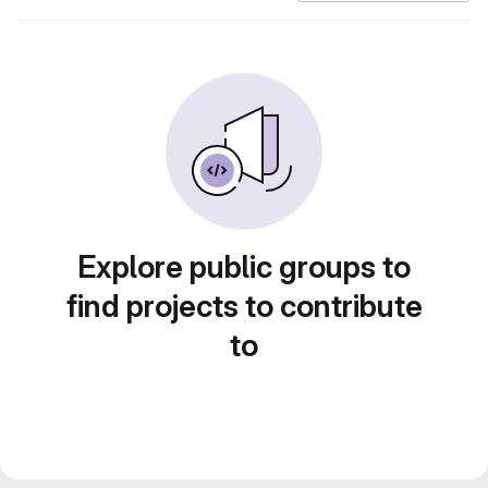
Explore public groups to
find projects to contribute
to