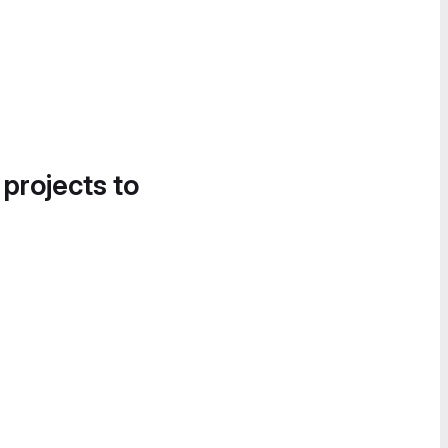
 projects to