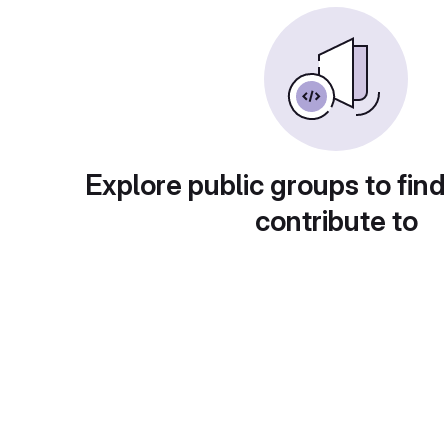
Explore public groups to find
contribute to