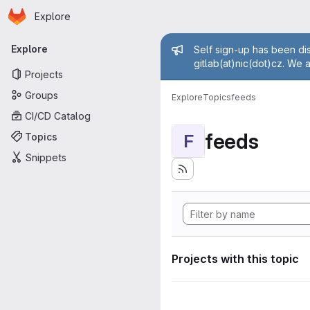
Homepage
Skip to main content
Explore
Primary navigation
Admin mess
Explore
Self sign-up has been dis
gitlab(at)nic(dot)cz. We 
Projects
Groups
Explore
Topics
feeds
CI/CD Catalog
feeds
Topics
F
Snippets
Projects with this topic