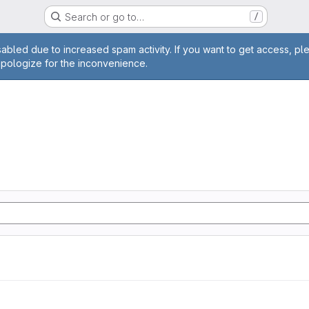
Search or go to…
/
age
abled due to increased spam activity. If you want to get access, pl
apologize for the inconvenience.