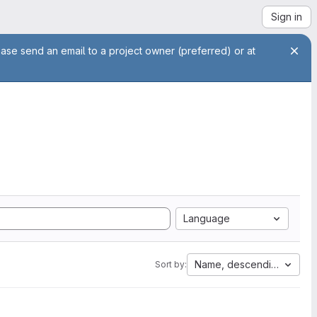
Sign in
ease send an email to a project owner (preferred) or at
Language
Name, descending
Sort by: