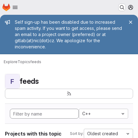
Homepage
Skip to main content
M
Admin message
Self sign-up has been disabled due to increased
spam activity. If you want to get access, please send
an email to a project owner (preferred) or at
gitlab(at)nic(dot)cz. We apologize for the
inconvenience.
Explore
Topics
feeds
feeds
F
C++
Projects with this topic
Oldest created
Sort by: