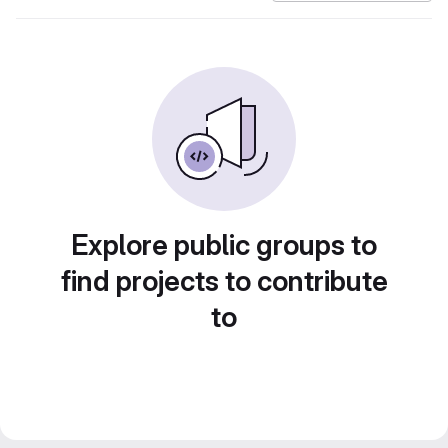
Explore public groups to
find projects to contribute
to