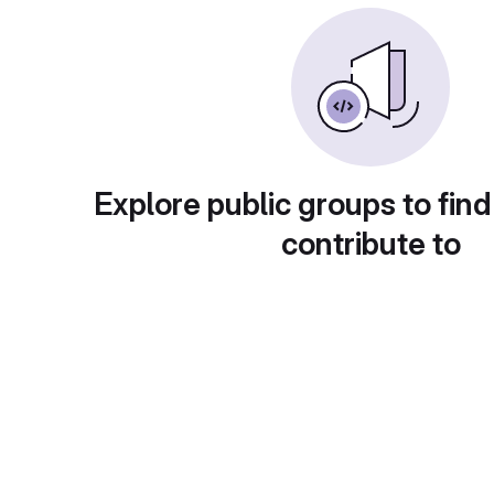
Explore public groups to find
contribute to