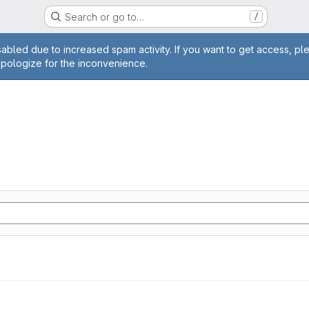
Search or go to…
/
age
abled due to increased spam activity. If you want to get access, pl
apologize for the inconvenience.