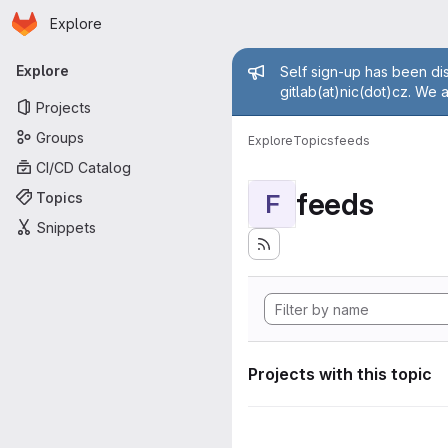
Homepage
Skip to main content
Explore
Primary navigation
Admin mess
Explore
Self sign-up has been dis
gitlab(at)nic(dot)cz. We 
Projects
Groups
Explore
Topics
feeds
CI/CD Catalog
feeds
Topics
F
Snippets
Projects with this topic