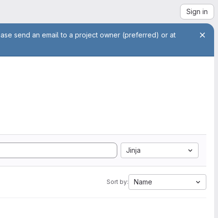
Sign in
ease send an email to a project owner (preferred) or at
Jinja
Name
Sort by: