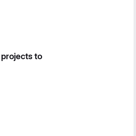
 projects to