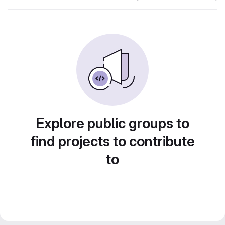
Explore public groups to
find projects to contribute
to