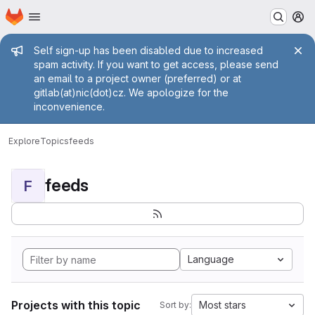
Homepage
Skip to main content
M
Admin message
Self sign-up has been disabled due to increased
spam activity. If you want to get access, please send
an email to a project owner (preferred) or at
gitlab(at)nic(dot)cz. We apologize for the
inconvenience.
Explore
Topics
feeds
feeds
F
Language
Projects with this topic
Most stars
Sort by: