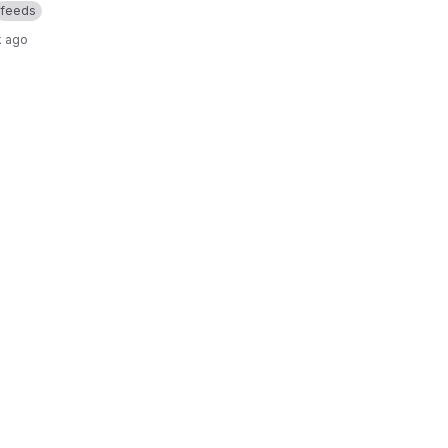
feeds
k ago