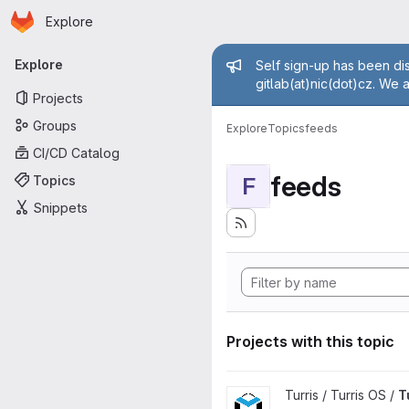
Homepage
Skip to main content
Explore
Primary navigation
Admin mess
Explore
Self sign-up has been dis
gitlab(at)nic(dot)cz. We 
Projects
Groups
Explore
Topics
feeds
CI/CD Catalog
feeds
Topics
F
Snippets
Projects with this topic
View Turris OS packages proj
Turris / Turris OS /
T