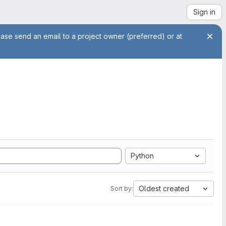
Sign in
ease send an email to a project owner (preferred) or at
Python
Oldest created
Sort by: