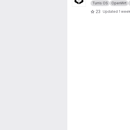
Turris OS
OpenWrt
23
Updated
1 wee