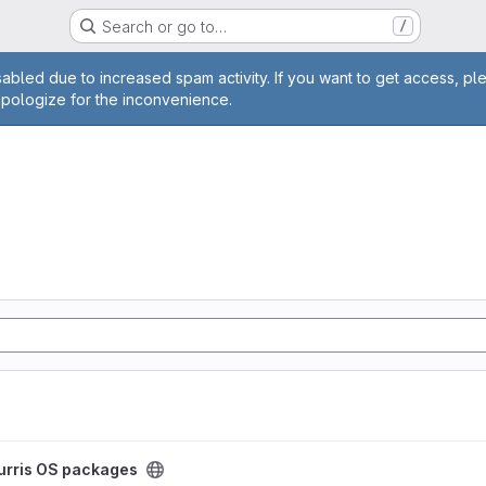
Search or go to…
/
age
abled due to increased spam activity. If you want to get access, pl
apologize for the inconvenience.
ect
urris OS packages