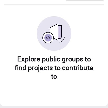
Explore public groups to
find projects to contribute
to