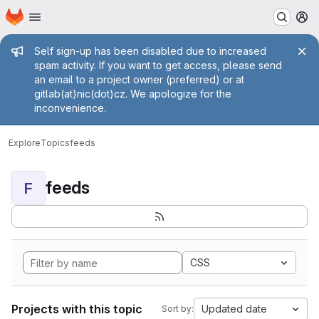
Homepage
Skip to main content
M
Admin message
Self sign-up has been disabled due to increased
spam activity. If you want to get access, please send
an email to a project owner (preferred) or at
gitlab(at)nic(dot)cz. We apologize for the
inconvenience.
Explore
Topics
feeds
feeds
F
CSS
Projects with this topic
Updated date
Sort by: