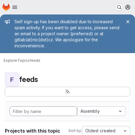
Homepage
Skip to main content
M
Admin message
Self sign-up has been disabled due to increased
spam activity. If you want to get access, please send
an email to a project owner (preferred) or at
gitlab(at)nic(dot)cz. We apologize for the
inconvenience.
Explore
Topics
feeds
feeds
F
Assembly
Projects with this topic
Oldest created
Sort by: