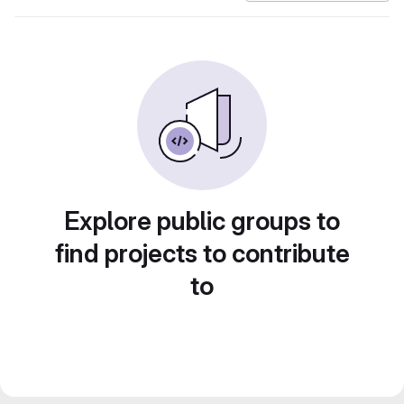
Explore public groups to
find projects to contribute
to