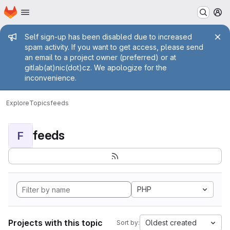
Homepage
Skip to main content
M
Admin message
Self sign-up has been disabled due to increased
spam activity. If you want to get access, please send
an email to a project owner (preferred) or at
gitlab(at)nic(dot)cz. We apologize for the
inconvenience.
Explore
Topics
feeds
feeds
F
PHP
Projects with this topic
Oldest created
Sort by: