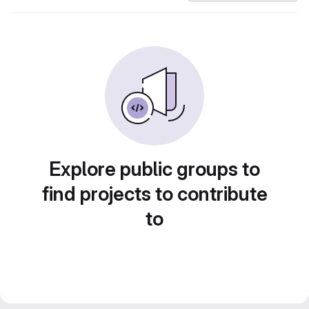
Explore public groups to
find projects to contribute
to