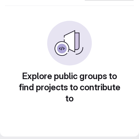
Explore public groups to
find projects to contribute
to