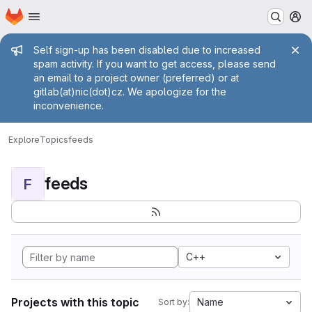
Homepage
Skip to main content
M
Admin message
Self sign-up has been disabled due to increased
spam activity. If you want to get access, please send
an email to a project owner (preferred) or at
gitlab(at)nic(dot)cz. We apologize for the
inconvenience.
Explore
Topics
feeds
feeds
F
C++
Projects with this topic
Name
Sort by: