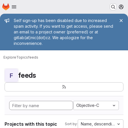
Homepage
Skip to main content
M
Admin message
Self sign-up has been disabled due to increased
spam activity. If you want to get access, please send
an email to a project owner (preferred) or at
gitlab(at)nic(dot)cz. We apologize for the
inconvenience.
Explore
Topics
feeds
feeds
F
Objective-C
Projects with this topic
Name, descending
Sort by: