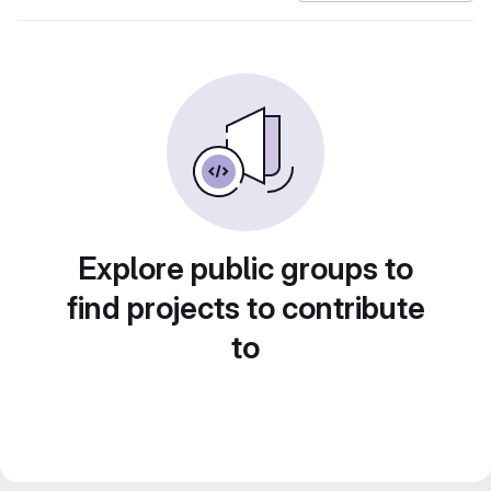
Explore public groups to
find projects to contribute
to