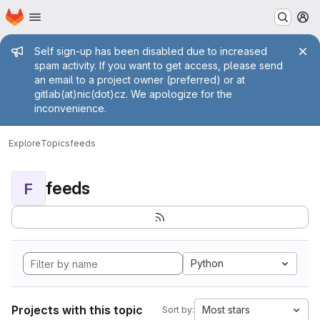
Homepage
Skip to main content
M
Admin message
Self sign-up has been disabled due to increased
spam activity. If you want to get access, please send
an email to a project owner (preferred) or at
gitlab(at)nic(dot)cz. We apologize for the
inconvenience.
Explore
Topics
feeds
feeds
F
Python
Projects with this topic
Most stars
Sort by: