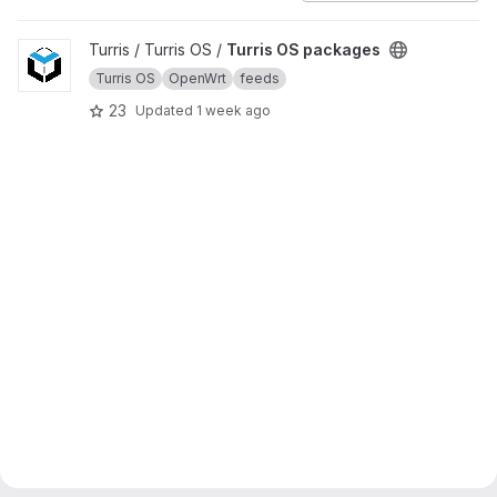
View Turris OS packages project
Turris / Turris OS /
Turris OS packages
Turris OS
OpenWrt
feeds
23
Updated
1 week ago