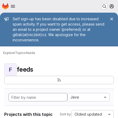
Homepage
Skip to main content
M
Admin message
Self sign-up has been disabled due to increased
spam activity. If you want to get access, please send
an email to a project owner (preferred) or at
gitlab(at)nic(dot)cz. We apologize for the
inconvenience.
Explore
Topics
feeds
feeds
F
Java
Projects with this topic
Oldest updated
Sort by: