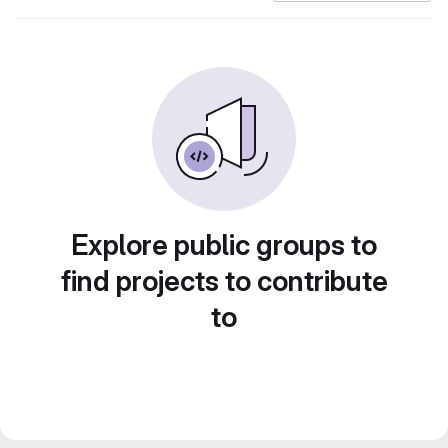
Explore public groups to
find projects to contribute
to