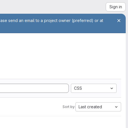
Sign in
ease send an email to a project owner (preferred) or at
CSS
Last created
Sort by: