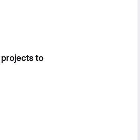
 projects to