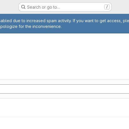
Search or go to…
/
age
abled due to increased spam activity. If you want to get access, pl
apologize for the inconvenience.