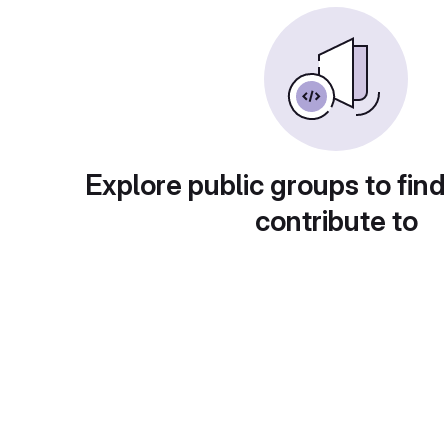
Explore public groups to find
contribute to