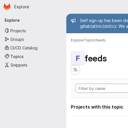
Homepage
Skip to main content
Explore
Primary navigation
Admin mess
Explore
Self sign-up has been dis
gitlab(at)nic(dot)cz. We 
Projects
Groups
Explore
Topics
feeds
CI/CD Catalog
feeds
Topics
F
Snippets
Projects with this topic