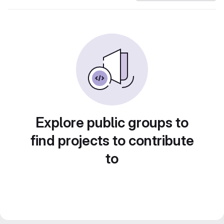
Explore public groups to
find projects to contribute
to