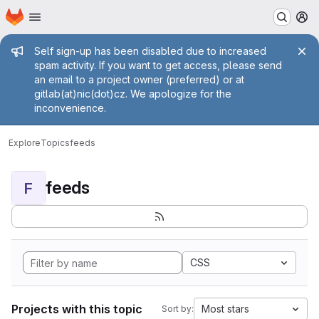
Homepage
Skip to main content
M
Admin message
Self sign-up has been disabled due to increased
spam activity. If you want to get access, please send
an email to a project owner (preferred) or at
gitlab(at)nic(dot)cz. We apologize for the
inconvenience.
Explore
Topics
feeds
feeds
F
CSS
Projects with this topic
Most stars
Sort by: