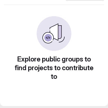
Explore public groups to
find projects to contribute
to