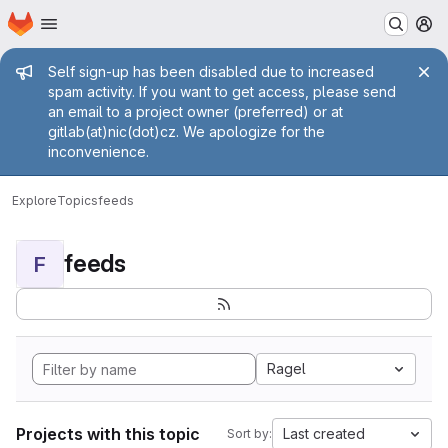
Homepage
Skip to main content
M
Admin message
Self sign-up has been disabled due to increased
spam activity. If you want to get access, please send
an email to a project owner (preferred) or at
gitlab(at)nic(dot)cz. We apologize for the
inconvenience.
Explore
Topics
feeds
feeds
F
Ragel
Projects with this topic
Last created
Sort by: