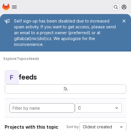
Homepage
Skip to main content
M
Admin message
Self sign-up has been disabled due to increased
spam activity. If you want to get access, please send
an email to a project owner (preferred) or at
gitlab(at)nic(dot)cz. We apologize for the
inconvenience.
Explore
Topics
feeds
feeds
F
C
Projects with this topic
Oldest created
Sort by: