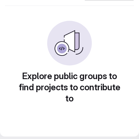
Explore public groups to
find projects to contribute
to