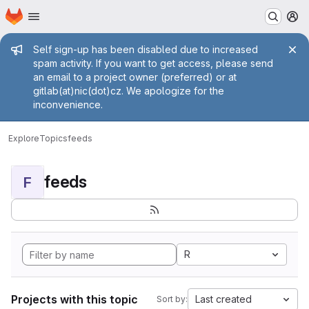
Homepage
Skip to main content
M
Admin message
Self sign-up has been disabled due to increased
spam activity. If you want to get access, please send
an email to a project owner (preferred) or at
gitlab(at)nic(dot)cz. We apologize for the
inconvenience.
Explore
Topics
feeds
feeds
F
R
Projects with this topic
Last created
Sort by: