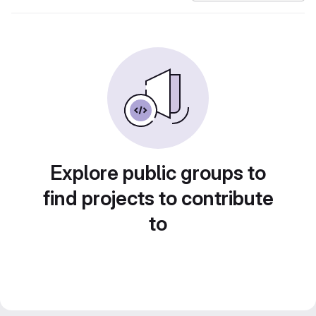
Explore public groups to
find projects to contribute
to