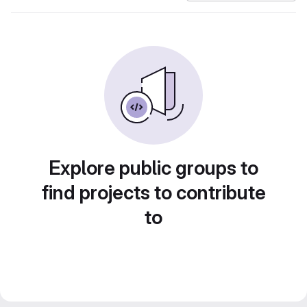
Explore public groups to
find projects to contribute
to