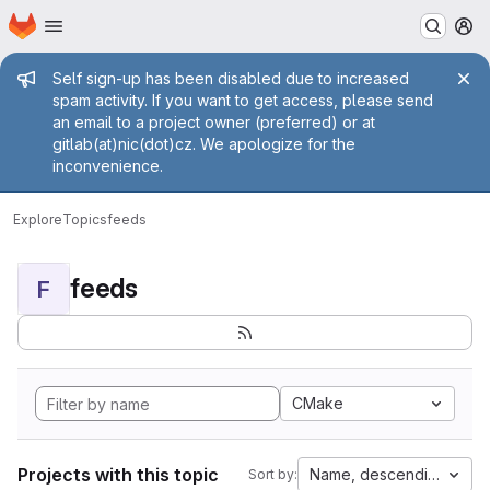
Homepage
Skip to main content
M
Admin message
Self sign-up has been disabled due to increased
spam activity. If you want to get access, please send
an email to a project owner (preferred) or at
gitlab(at)nic(dot)cz. We apologize for the
inconvenience.
Explore
Topics
feeds
feeds
F
CMake
Projects with this topic
Name, descending
Sort by: