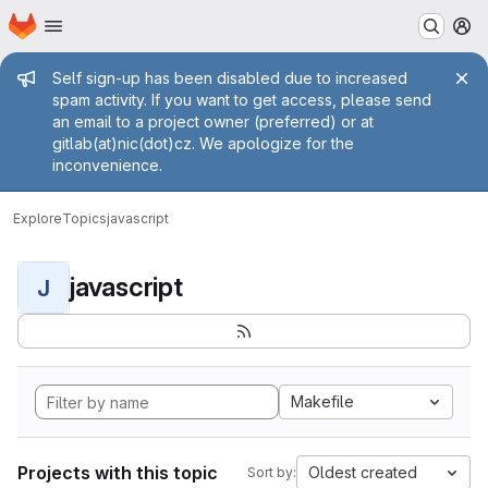
Homepage
Skip to main content
M
Admin message
Self sign-up has been disabled due to increased
spam activity. If you want to get access, please send
an email to a project owner (preferred) or at
gitlab(at)nic(dot)cz. We apologize for the
inconvenience.
Explore
Topics
javascript
javascript
J
Makefile
Projects with this topic
Oldest created
Sort by: