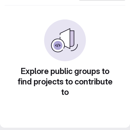
Explore public groups to
find projects to contribute
to