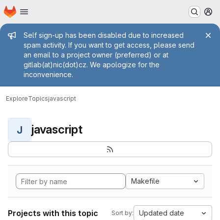
Homepage
Skip to main content
M
Admin message
Self sign-up has been disabled due to increased
spam activity. If you want to get access, please send
an email to a project owner (preferred) or at
gitlab(at)nic(dot)cz. We apologize for the
inconvenience.
Explore
Topics
javascript
javascript
J
Makefile
Projects with this topic
Updated date
Sort by: