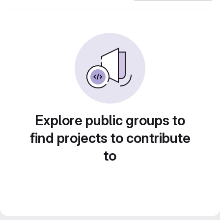
Explore public groups to
find projects to contribute
to