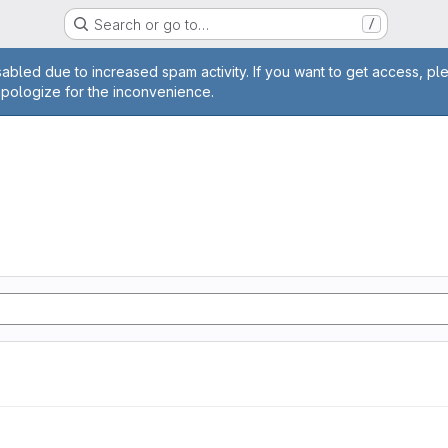
Search or go to…
/
age
abled due to increased spam activity. If you want to get access, pl
apologize for the inconvenience.