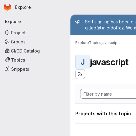
Homepage
Skip to main content
Explore
Primary navigation
Admin mess
Explore
Self sign-up has been dis
gitlab(at)nic(dot)cz. We 
Projects
Groups
Explore
Topics
javascript
CI/CD Catalog
javascript
Topics
J
Snippets
Projects with this topic