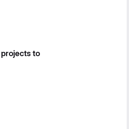
 projects to