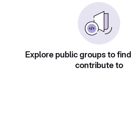
Explore public groups to find
contribute to