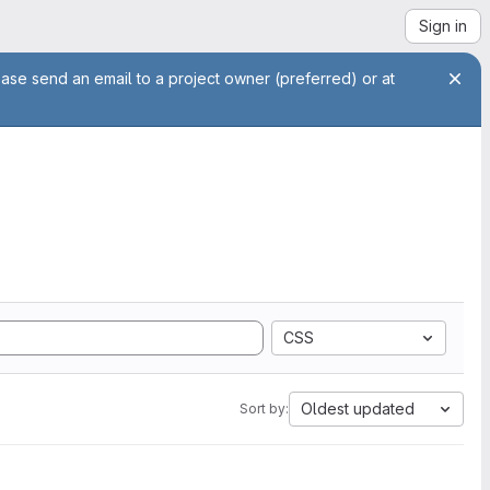
Sign in
ease send an email to a project owner (preferred) or at
CSS
Oldest updated
Sort by: