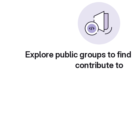
Explore public groups to find
contribute to