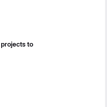
 projects to