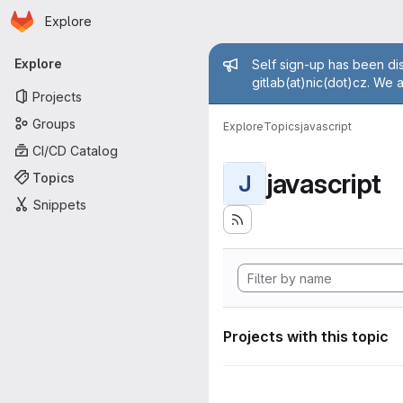
Homepage
Skip to main content
Explore
Primary navigation
Admin mess
Explore
Self sign-up has been dis
gitlab(at)nic(dot)cz. We 
Projects
Groups
Explore
Topics
javascript
CI/CD Catalog
javascript
Topics
J
Snippets
Projects with this topic