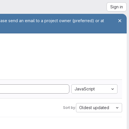
Sign in
ease send an email to a project owner (preferred) or at
JavaScript
Oldest updated
Sort by: