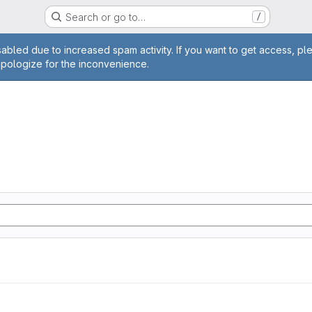
Search or go to…
/
age
abled due to increased spam activity. If you want to get access, pl
apologize for the inconvenience.