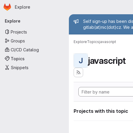
Homepage
Skip to main content
Explore
Primary navigation
Admin mess
Explore
Self sign-up has been dis
gitlab(at)nic(dot)cz. We 
Projects
Groups
Explore
Topics
javascript
CI/CD Catalog
javascript
Topics
J
Snippets
Projects with this topic