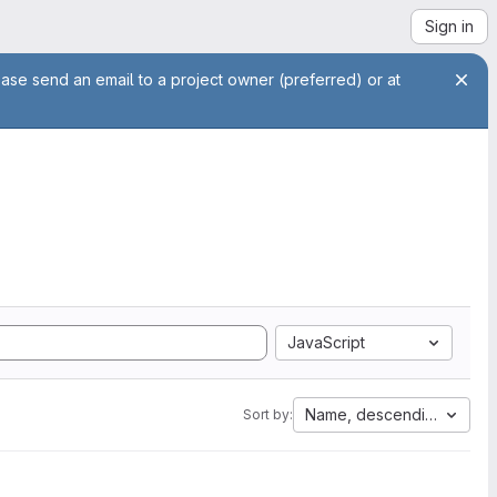
Sign in
ease send an email to a project owner (preferred) or at
JavaScript
Name, descending
Sort by: