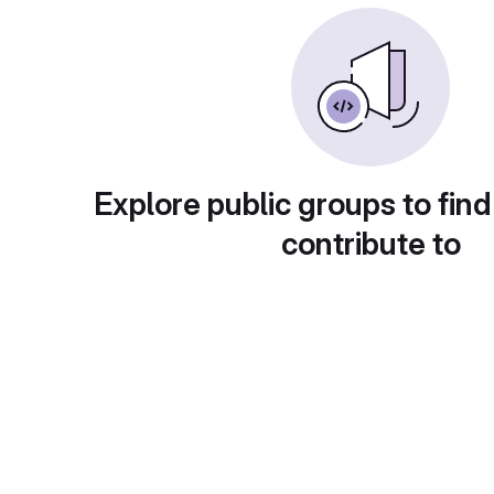
Explore public groups to find
contribute to