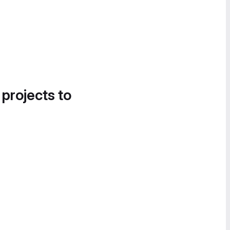
 projects to