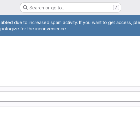
Search or go to…
/
age
abled due to increased spam activity. If you want to get access, pl
apologize for the inconvenience.