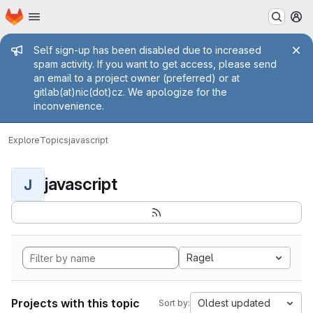
Homepage
Skip to main content
M
Admin message
Self sign-up has been disabled due to increased
spam activity. If you want to get access, please send
an email to a project owner (preferred) or at
gitlab(at)nic(dot)cz. We apologize for the
inconvenience.
Explore
Topics
javascript
javascript
J
Ragel
Projects with this topic
Oldest updated
Sort by: