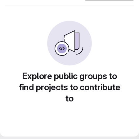
Explore public groups to
find projects to contribute
to