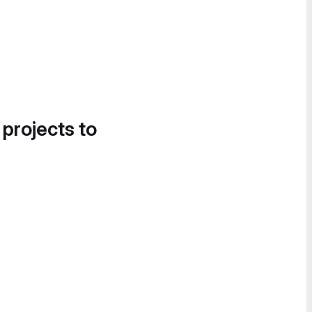
 projects to