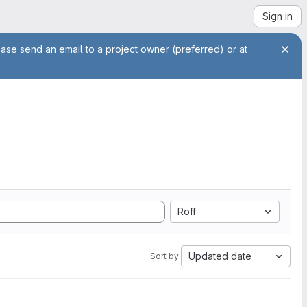
Sign in
ease send an email to a project owner (preferred) or at
Roff
Updated date
Sort by: