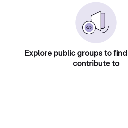
Explore public groups to find
contribute to