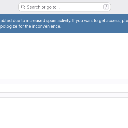
Search or go to…
/
age
abled due to increased spam activity. If you want to get access, pl
apologize for the inconvenience.