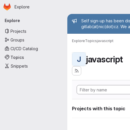
Homepage
Skip to main content
Explore
Primary navigation
Admin mess
Explore
Self sign-up has been dis
gitlab(at)nic(dot)cz. We 
Projects
Groups
Explore
Topics
javascript
CI/CD Catalog
javascript
Topics
J
Snippets
Projects with this topic