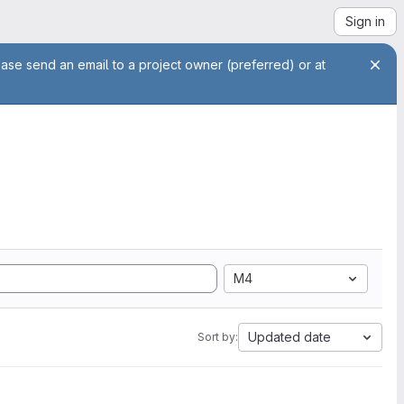
Sign in
ease send an email to a project owner (preferred) or at
M4
Updated date
Sort by: