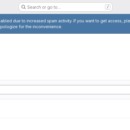
Search or go to…
/
age
abled due to increased spam activity. If you want to get access, pl
apologize for the inconvenience.