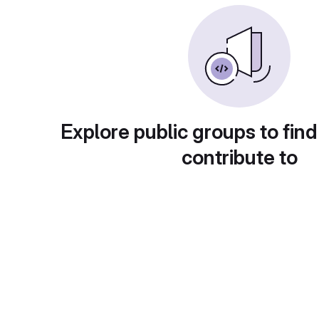
Explore public groups to find
contribute to