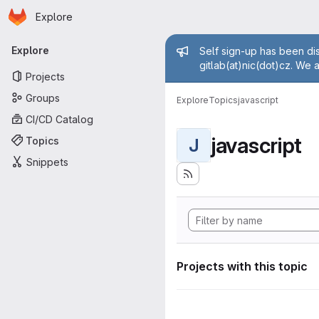
Homepage
Skip to main content
Explore
Primary navigation
Admin mess
Explore
Self sign-up has been dis
gitlab(at)nic(dot)cz. We 
Projects
Groups
Explore
Topics
javascript
CI/CD Catalog
javascript
Topics
J
Snippets
Projects with this topic