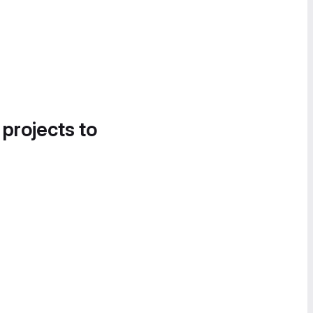
 projects to