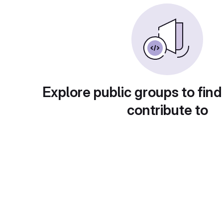
Explore public groups to find
contribute to