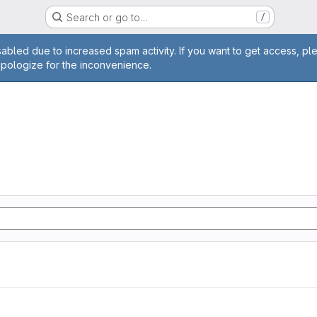
Search or go to…
/
age
abled due to increased spam activity. If you want to get access, pl
apologize for the inconvenience.