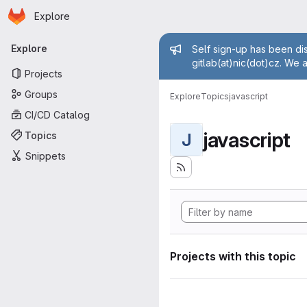
Homepage
Skip to main content
Explore
Primary navigation
Admin mess
Explore
Self sign-up has been dis
gitlab(at)nic(dot)cz. We 
Projects
Groups
Explore
Topics
javascript
CI/CD Catalog
javascript
Topics
J
Snippets
Projects with this topic