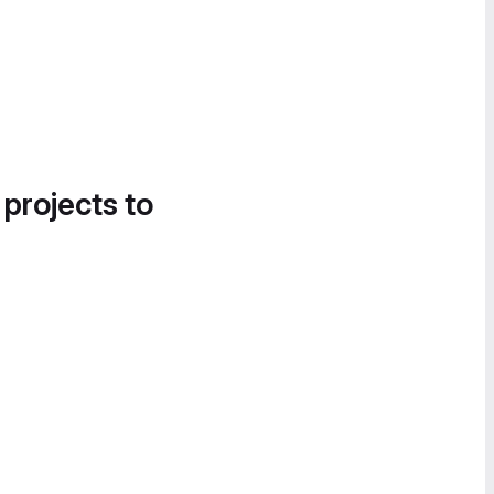
 projects to