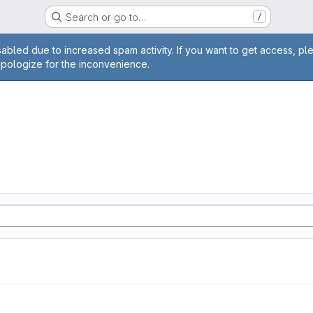
Search or go to…
/
age
abled due to increased spam activity. If you want to get access, pl
apologize for the inconvenience.