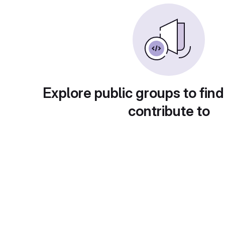
Explore public groups to find
contribute to