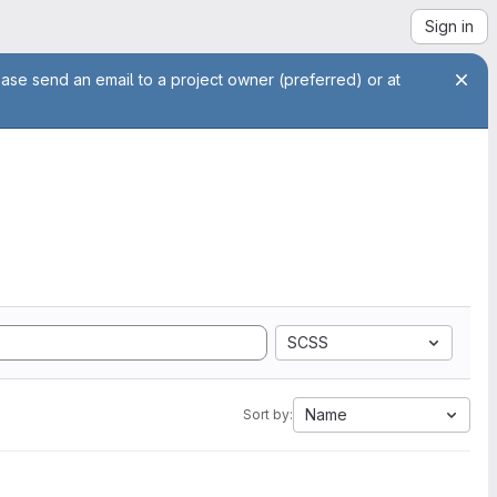
Sign in
ease send an email to a project owner (preferred) or at
SCSS
Name
Sort by: