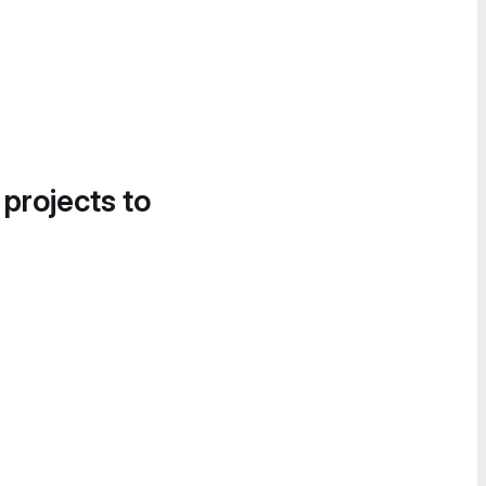
 projects to