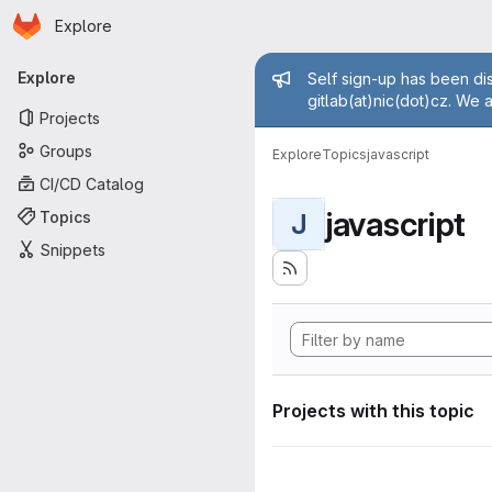
Homepage
Skip to main content
Explore
Primary navigation
Admin mess
Explore
Self sign-up has been dis
gitlab(at)nic(dot)cz. We 
Projects
Groups
Explore
Topics
javascript
CI/CD Catalog
javascript
Topics
J
Snippets
Projects with this topic