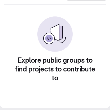
Explore public groups to
find projects to contribute
to