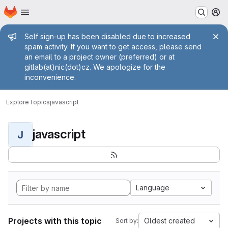
Homepage
Skip to main content
M
Admin message
Self sign-up has been disabled due to increased
spam activity. If you want to get access, please send
an email to a project owner (preferred) or at
gitlab(at)nic(dot)cz. We apologize for the
inconvenience.
Explore
Topics
javascript
javascript
J
Language
Projects with this topic
Oldest created
Sort by: