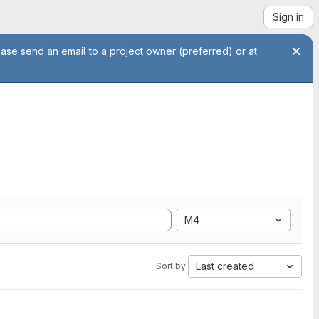
Sign in
ease send an email to a project owner (preferred) or at
M4
Last created
Sort by: