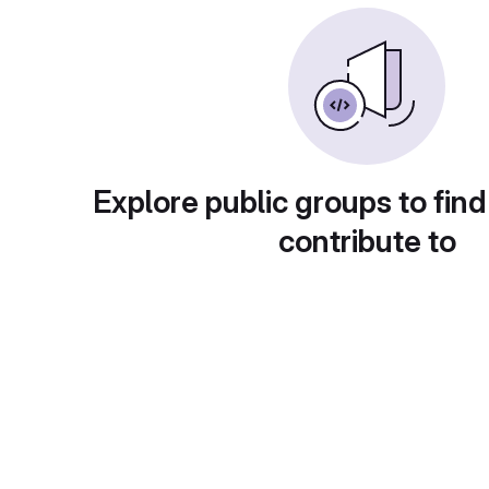
Explore public groups to find
contribute to