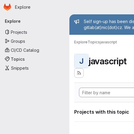
Homepage
Skip to main content
Explore
Primary navigation
Admin mess
Explore
Self sign-up has been dis
gitlab(at)nic(dot)cz. We 
Projects
Groups
Explore
Topics
javascript
CI/CD Catalog
javascript
Topics
J
Snippets
Projects with this topic