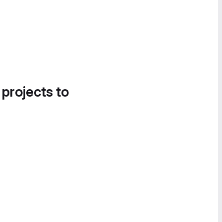
 projects to