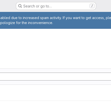
Search or go to…
/
age
abled due to increased spam activity. If you want to get access, pl
apologize for the inconvenience.