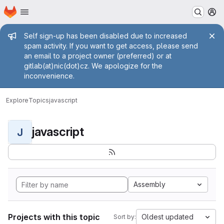
Homepage
Skip to main content
M
Admin message
Self sign-up has been disabled due to increased
spam activity. If you want to get access, please send
an email to a project owner (preferred) or at
gitlab(at)nic(dot)cz. We apologize for the
inconvenience.
Explore
Topics
javascript
javascript
J
Assembly
Projects with this topic
Oldest updated
Sort by: