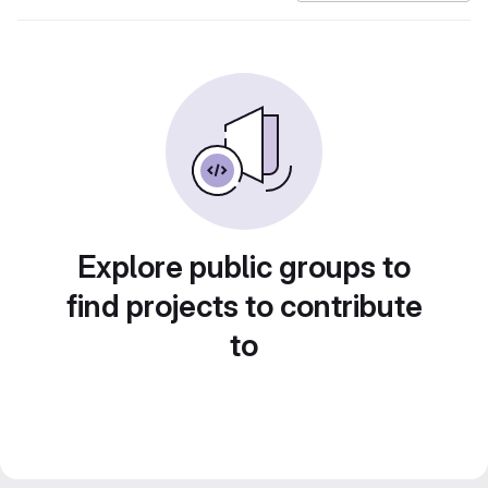
Explore public groups to
find projects to contribute
to