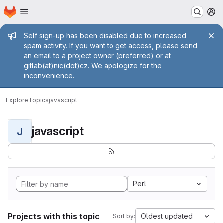
Homepage
Skip to main content
M
Admin message
Self sign-up has been disabled due to increased
spam activity. If you want to get access, please send
an email to a project owner (preferred) or at
gitlab(at)nic(dot)cz. We apologize for the
inconvenience.
Explore
Topics
javascript
javascript
J
Perl
Projects with this topic
Oldest updated
Sort by: