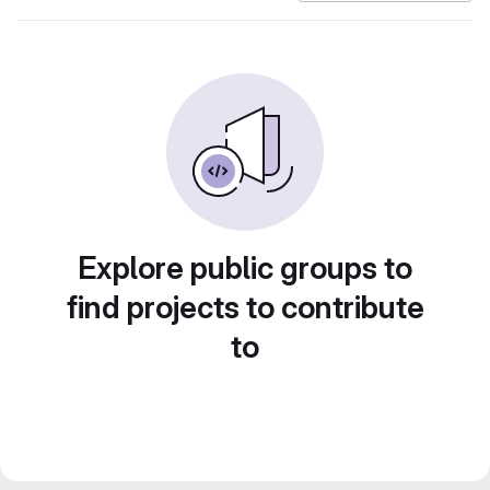
Explore public groups to
find projects to contribute
to