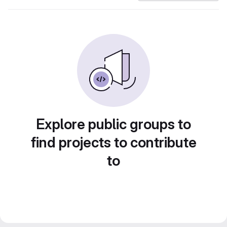
Explore public groups to
find projects to contribute
to