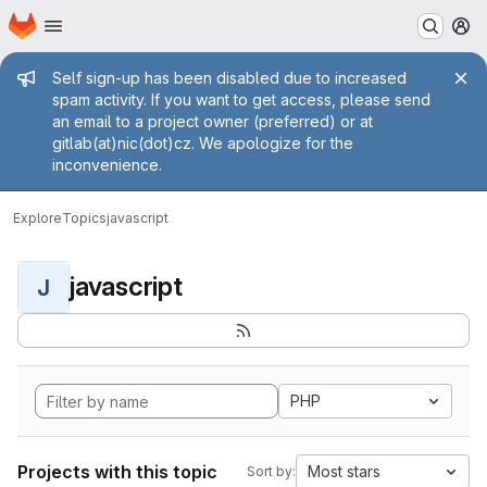
Homepage
Skip to main content
M
Admin message
Self sign-up has been disabled due to increased
spam activity. If you want to get access, please send
an email to a project owner (preferred) or at
gitlab(at)nic(dot)cz. We apologize for the
inconvenience.
Explore
Topics
javascript
javascript
J
PHP
Projects with this topic
Most stars
Sort by: