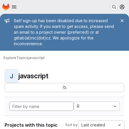
Homepage
Skip to main content
M
Admin message
Self sign-up has been disabled due to increased
spam activity. If you want to get access, please send
an email to a project owner (preferred) or at
gitlab(at)nic(dot)cz. We apologize for the
inconvenience.
Explore
Topics
javascript
javascript
J
R
Projects with this topic
Last created
Sort by: