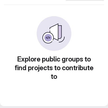
Explore public groups to
find projects to contribute
to