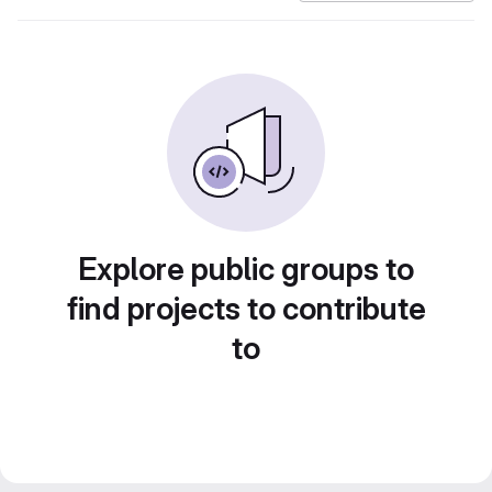
Explore public groups to
find projects to contribute
to