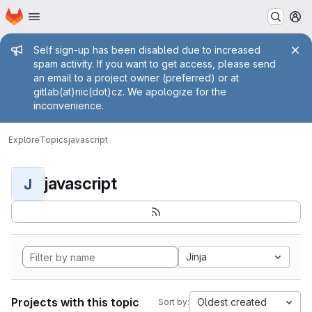
Homepage
Skip to main content
M
Admin message
Self sign-up has been disabled due to increased
spam activity. If you want to get access, please send
an email to a project owner (preferred) or at
gitlab(at)nic(dot)cz. We apologize for the
inconvenience.
Explore
Topics
javascript
javascript
J
Jinja
Projects with this topic
Oldest created
Sort by: