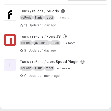
View reForis project
Turris / reForis /
reForis
reForis
Turris
react
+ 2 more
11
Updated
1 day ago
View Foris JS project
Turris / reForis /
Foris JS
reForis
javascript
react
+ 4 more
8
Updated
1 day ago
View LibreSpeed Plugin project
Turris / reForis /
LibreSpeed Plugin
L
reForis
Turris
react
+ 3 more
0
Updated
1 month ago