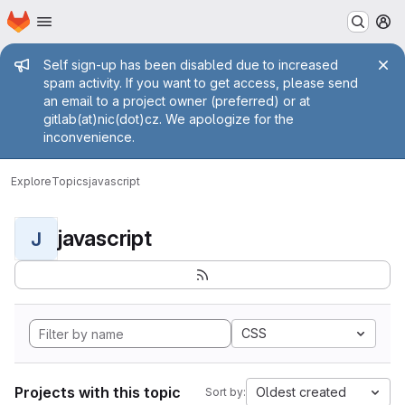
Homepage
Skip to main content
M
Admin message
Self sign-up has been disabled due to increased
spam activity. If you want to get access, please send
an email to a project owner (preferred) or at
gitlab(at)nic(dot)cz. We apologize for the
inconvenience.
Explore
Topics
javascript
javascript
J
CSS
Projects with this topic
Oldest created
Sort by: