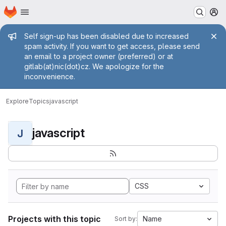
Homepage
Skip to main content
M
Admin message
Self sign-up has been disabled due to increased
spam activity. If you want to get access, please send
an email to a project owner (preferred) or at
gitlab(at)nic(dot)cz. We apologize for the
inconvenience.
Explore
Topics
javascript
javascript
J
CSS
Projects with this topic
Name
Sort by: