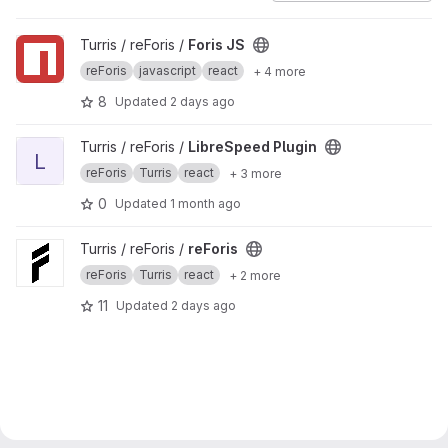
View Foris JS project
Turris / reForis /
Foris JS
reForis
javascript
react
+ 4 more
8
Updated
2 days ago
View LibreSpeed Plugin project
Turris / reForis /
LibreSpeed Plugin
L
reForis
Turris
react
+ 3 more
0
Updated
1 month ago
View reForis project
Turris / reForis /
reForis
reForis
Turris
react
+ 2 more
11
Updated
2 days ago