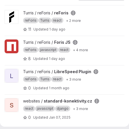
View reForis project
Turris / reForis /
reForis
reForis
Turris
react
+ 2 more
11
Updated
1 day ago
View Foris JS project
Turris / reForis /
Foris JS
reForis
javascript
react
+ 4 more
8
Updated
1 day ago
View LibreSpeed Plugin project
Turris / reForis /
LibreSpeed Plugin
L
reForis
Turris
react
+ 3 more
0
Updated
1 month ago
View standard-konektivity.cz project
websites /
standard-konektivity.cz
S
react
javascript
django
+ 3 more
0
Updated
Jan 07, 2025