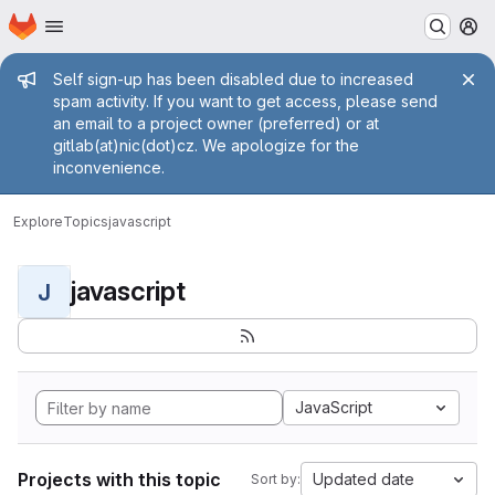
Homepage
Skip to main content
M
Admin message
Self sign-up has been disabled due to increased
spam activity. If you want to get access, please send
an email to a project owner (preferred) or at
gitlab(at)nic(dot)cz. We apologize for the
inconvenience.
Explore
Topics
javascript
javascript
J
JavaScript
Projects with this topic
Updated date
Sort by: