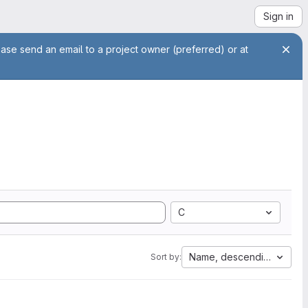
Sign in
ease send an email to a project owner (preferred) or at
C
Name, descending
Sort by: