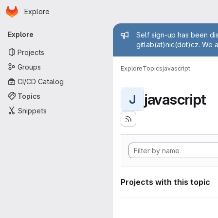
Homepage
Skip to main content
Explore
Primary navigation
Admin mess
Explore
Self sign-up has been dis
gitlab(at)nic(dot)cz. We 
Projects
Groups
Explore
Topics
javascript
CI/CD Catalog
javascript
Topics
J
Snippets
Projects with this topic