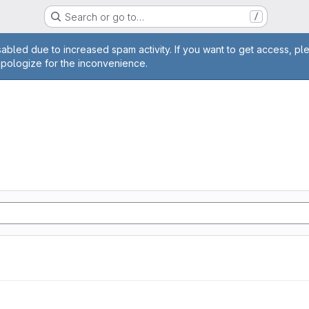
Search or go to…
/
age
abled due to increased spam activity. If you want to get access, pl
apologize for the inconvenience.