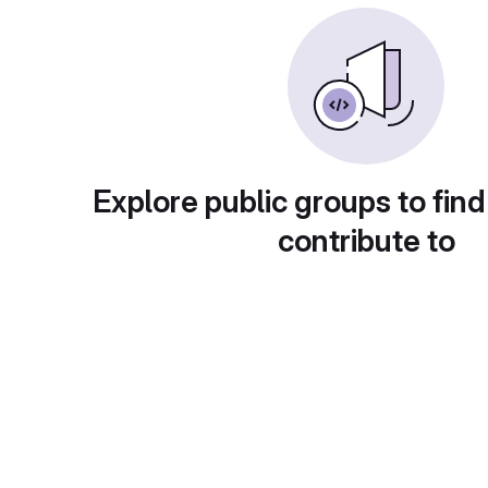
Explore public groups to find
contribute to