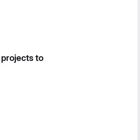
 projects to