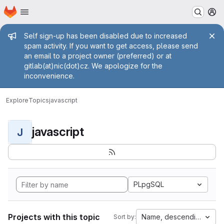
Homepage
Skip to main content
M
Admin message
Self sign-up has been disabled due to increased
spam activity. If you want to get access, please send
an email to a project owner (preferred) or at
gitlab(at)nic(dot)cz. We apologize for the
inconvenience.
Explore
Topics
javascript
javascript
J
PLpgSQL
Projects with this topic
Name, descending
Sort by: