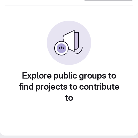
Explore public groups to
find projects to contribute
to