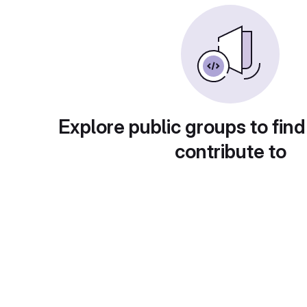
Explore public groups to find
contribute to