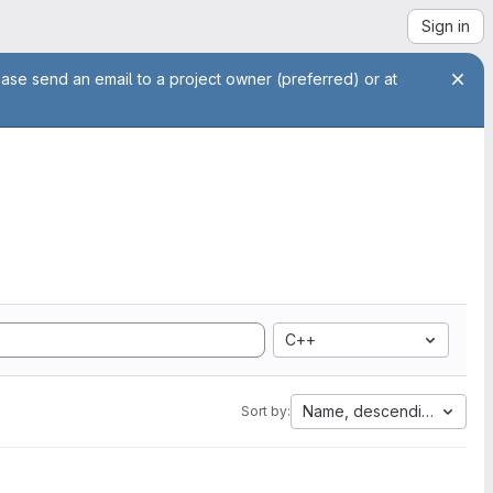
Sign in
ease send an email to a project owner (preferred) or at
C++
Name, descending
Sort by: