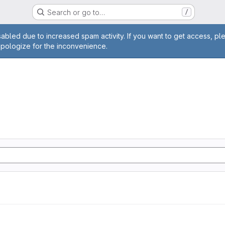
Search or go to…
/
age
abled due to increased spam activity. If you want to get access, pl
apologize for the inconvenience.