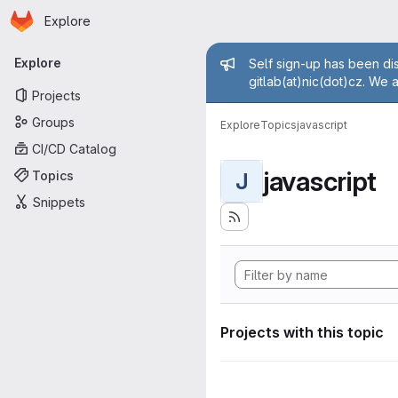
Homepage
Skip to main content
Explore
Primary navigation
Admin mess
Explore
Self sign-up has been dis
gitlab(at)nic(dot)cz. We 
Projects
Groups
Explore
Topics
javascript
CI/CD Catalog
javascript
Topics
J
Snippets
Projects with this topic