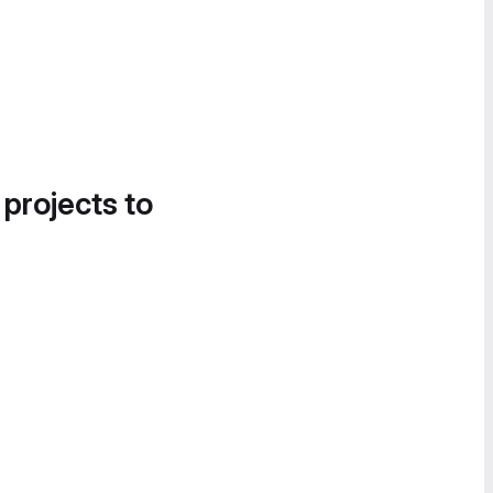
 projects to