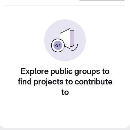
Explore public groups to
find projects to contribute
to