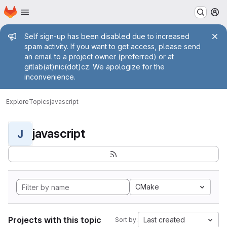
Homepage
Skip to main content
M
Admin message
Self sign-up has been disabled due to increased
spam activity. If you want to get access, please send
an email to a project owner (preferred) or at
gitlab(at)nic(dot)cz. We apologize for the
inconvenience.
Explore
Topics
javascript
javascript
J
CMake
Projects with this topic
Last created
Sort by: