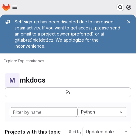
Homepage
Skip to main content
M
Admin message
Self sign-up has been disabled due to increased
spam activity. If you want to get access, please send
an email to a project owner (preferred) or at
gitlab(at)nic(dot)cz. We apologize for the
inconvenience.
Explore
Topics
mkdocs
mkdocs
M
Python
Projects with this topic
Updated date
Sort by: