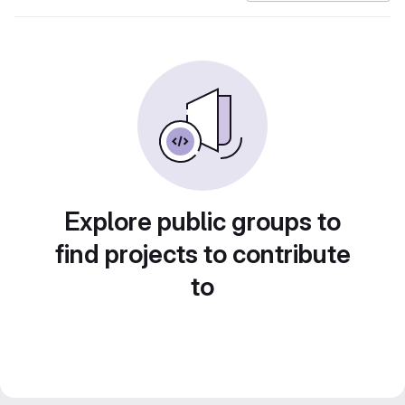
Explore public groups to
find projects to contribute
to