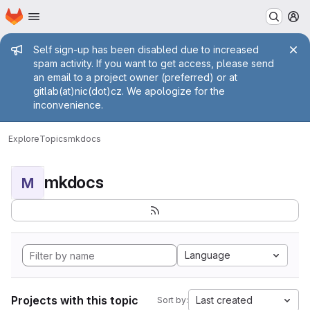
Homepage
Skip to main content
M
Admin message
Self sign-up has been disabled due to increased
spam activity. If you want to get access, please send
an email to a project owner (preferred) or at
gitlab(at)nic(dot)cz. We apologize for the
inconvenience.
Explore
Topics
mkdocs
mkdocs
M
Language
Projects with this topic
Last created
Sort by: