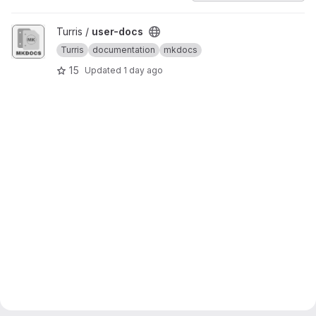
View user-docs project
Turris /
user-docs
Turris
documentation
mkdocs
15
Updated
1 day ago