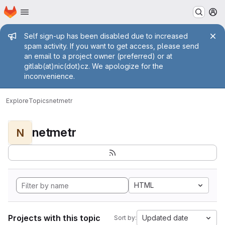
Homepage
Skip to main content
M
Admin message
Self sign-up has been disabled due to increased
spam activity. If you want to get access, please send
an email to a project owner (preferred) or at
gitlab(at)nic(dot)cz. We apologize for the
inconvenience.
Explore
Topics
netmetr
netmetr
N
HTML
Projects with this topic
Updated date
Sort by: