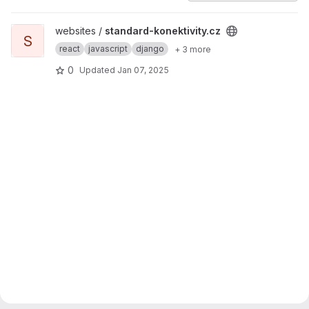
View standard-konektivity.cz project
websites /
standard-konektivity.cz
S
react
javascript
django
+ 3 more
0
Updated
Jan 07, 2025